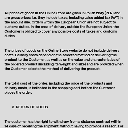
All prices of goods in the Online Store are given in Polish zloty (PLN) and
are gross prices, i.e. they include taxes, including value added tax (VAT) in
the amount due. Orders within the European Union are not subject to
customs duties. In the case of delivery outside the European Union, the
Customer is obliged to cover any possible costs of taxes and customs
duties.
The prices of goods on the Online Store website do not include delivery
costs. Delivery costs depend on the selected method of delivering the
product to the Customer, as well as on the value and characteristics of
the ordered product (including its weight and size) and are provided when
the Customer selects the method of delivering the product.
The total cost of the order, including the price of the products and
delivery costs, is indicated in the shopping cart before the Customer
places the order.
RETURN OF GOODS
The customer has the right to withdraw from a distance contract within
14 days of receiving the shipment, without having to provide a reason. For