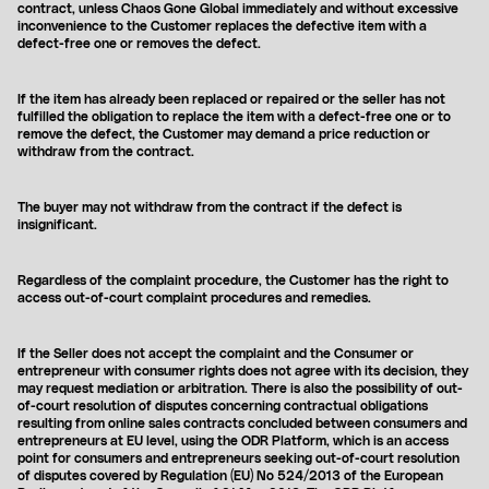
contract, unless Chaos Gone Global immediately and without excessive
LONGSLEEVES
inconvenience to the Customer replaces the defective item with a
SHIRTS
defect-free one or removes the defect.
We ship worldwide, choose currency in which you want to pay:
JACKETS
HATS
EUR
PLN
USD
WOMENSWEAR
If the item has already been replaced or repaired or the seller has not
fulfilled the obligation to replace the item with a defect-free one or to
remove the defect, the Customer may demand a price reduction or
COLLECTIONS
SS26
withdraw from the contract.
FW24
SS24
FW23
The buyer may not withdraw from the contract if the defect is
insignificant.
ALIEN
WOMENSWEAR
Regardless of the complaint procedure, the Customer has the right to
access out-of-court complaint procedures and remedies.
If the Seller does not accept the complaint and the Consumer or
entrepreneur with consumer rights does not agree with its decision, they
may request mediation or arbitration. There is also the possibility of out-
of-court resolution of disputes concerning contractual obligations
resulting from online sales contracts concluded between consumers and
entrepreneurs at EU level, using the ODR Platform, which is an access
point for consumers and entrepreneurs seeking out-of-court resolution
of disputes covered by Regulation (EU) No 524/2013 of the European