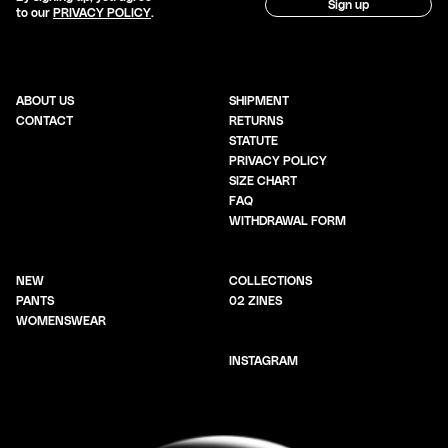
Sign up
to our
PRIVACY POLICY
.
ABOUT US
SHIPMENT
CONTACT
RETURNS
STATUTE
PRIVACY POLICY
SIZE CHART
FAQ
WITHDRAWAL FORM
NEW
COLLECTIONS
PANTS
02 ZINES
WOMENSWEAR
INSTAGRAM