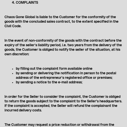
COMPLAINTS
Chaos Gone Global is liable to the Customer for the conformity of the
goods with the concluded sales contract, to the extent specified in the
Civil Code.
In the event of non-conformity of the goods with the contract before the
expiry of the seller’s liability period, i.e. two years from the delivery of the
goods, the Customer is obliged to notify the seller of the situation, at his
own discretion:
by filling out the complaint form available online
by sending or delivering the notification in person to the postal
address of the entrepreneur’s registered office or premises;
by sending a notice to the e-mail address;
SHOP
NEW
ALL PRODUCTS
SALE
In order for the Seller to consider the complaint, the Customer is obliged
BEST SELLERS
to return the goods subject to the complaint to the Seller's headquarters.
If the complaint is accepted, the Seller will refund the complainant the
OSTATNIE SZTUKI
incurred delivery costs.
SWEATSHIRTS
T-SHIRTS
PANTS
The Customer may request a price reduction or withdrawal from the