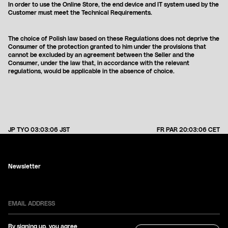
In order to use the Online Store, the end device and IT system used by the
Customer must meet the Technical Requirements.
The choice of Polish law based on these Regulations does not deprive the
Consumer of the protection granted to him under the provisions that
cannot be excluded by an agreement between the Seller and the
Consumer, under the law that, in accordance with the relevant
regulations, would be applicable in the absence of choice.
JP TYO
03:03:06
JST
FR PAR
20:03:06
CET
Newsletter
By signing up, you agree