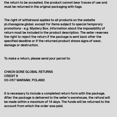
the return to be accepted, the product cannot bear traces of use and
must be returned in the original packaging with tags.
The right of withdrawal
applies to all products on the website
pl.chaosgone.global, except for items subject to special temporary
promotions - e.g. Mystery Box. Information about the impossibility of
return must be included in the product description.
The seller reserves
the right to reject the return if the package is sent back after the
specified deadline or if the returned product shows signs of wear,
damage or destruction.
To make a return, please send your parcel to:
CHAOS GONE GLOBAL RETURNS
CREDIT 9
00-057 WARSAW, POLAND
It is necessary to include a completed return form with the package.
After the package is delivered to the seller's warehouse, the refund will
be made within a maximum of 14 days. The funds will be returned to the
account from which the order was paid.