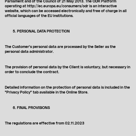
Parliament and of the Council of 21 May 2013. The ODR Platform
operating at http://ec.europa.eu/consumers/odr is an interactive
website, which can be accessed electronically and free of charge in all
official languages ​​of the EU institutions.
PERSONAL DATA PROTECTION
The Customer's personal data are processed by the Seller as the
personal data administrator.
The provision of personal data by the Client is voluntary, but necessary in
order to conclude the contract.
Detailed information on the protection of personal data is included in the
"Privacy Policy" tab available in the Online Store.
FINAL PROVISIONS
The regulations are effective from
02.11.2023