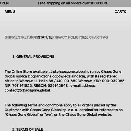
 PLN
Free shipping on all orders over 1000 PLN
Currency
BAG
CLOSE
CLOSE
CLOSE
0
MENU
CART
0
IT
Se
Skip
SHIPMENT
RETURNS
STATUTE
PRIVACY POLICY
SIZE CHART
FAQ
for
to
so
content
Search
GENERAL PROVISIONS
Your cart is empty
The Online Store available at pl.chaosgone.global is run by
Chaos Gone
Loading...
Global
spółka z ograniczoną odpowiedzialnością, with its registered
office in Warsaw, ul.
Hoża 86 / 410, 00-682 Warsaw,
KRS: 0001032965
NIP:
7011141825, REGON: 525142943
, e-mail address:
contact@chaosgone.global
The following terms and conditions apply to all orders placed by the
Customer with Chaos Gone Global sp. z o. o., hereinafter referred to as
"Chaos Gone Global" or "we", on the Chaos Gone Global website.
TERMS OF SALE