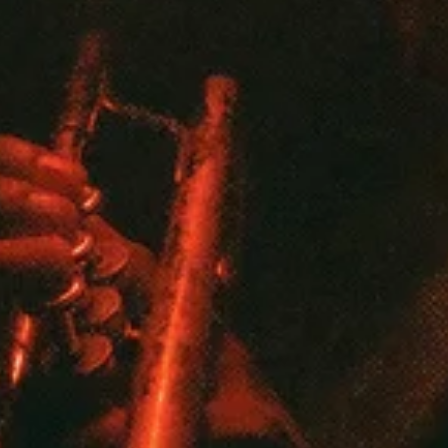
Start shopping