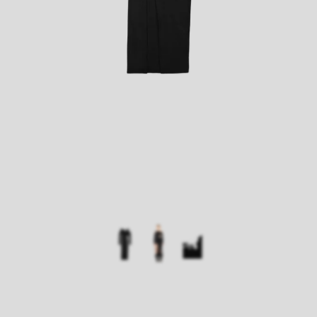
Size:
Width:
Length
XS
30
130
S
31
134
M
34
137