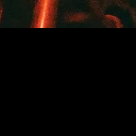
SEARCH
USD
ACCOUNT