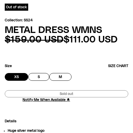
Out of stock
Collection: SS24
METAL DRESS WMNS
REGULAR
SALE
$159.00 USD
$111.00 USD
PRICE
PRICE
Size
SIZE CHART
VARIANT
VARIANT
VARIANT
XS
S
M
SOLD
SOLD
SOLD
OUT
OUT
OUT
OR
OR
OR
Sold out
UNAVAILABLE
UNAVAILABLE
UNAVAILABLE
Notify Me When Available 🔔
Details
Huge silver metal logo