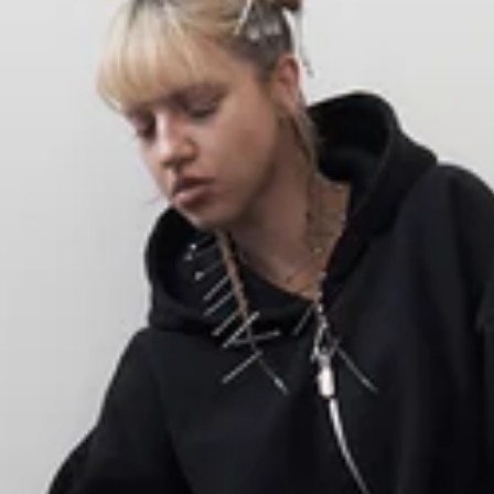
SHOP
NEW
ALL PRODUCTS
SALE
BEST SELLERS
OSTATNIE SZTUKI
SWEATSHIRTS
T-SHIRTS
PANTS